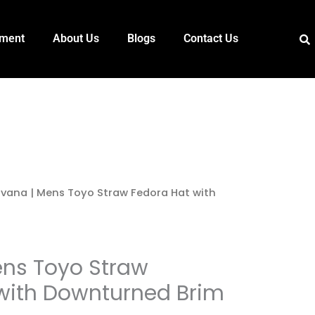
pment
About Us
Blogs
Contact Us
vana | Mens Toyo Straw Fedora Hat with
ns Toyo Straw
with Downturned Brim