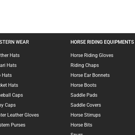
STERN WEAR
HORSE RIDING EQUIPMENTS
ther Hats
Horse Riding Gloves
ari Hats
Riding Chaps
 Hats
Horse Ear Bonnets
ket Hats
Horse Boots
eball Caps
Saddle Pads
my Caps
Saddle Covers
ter Leather Gloves
Horse Stirrups
tern Purses
Horse Bits
Spurs