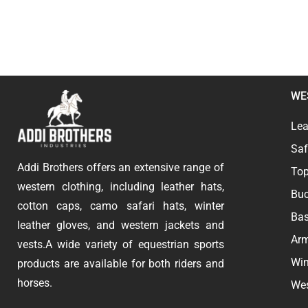
WE
Lea
Saf
Addi Brothers offers an extensive range of
Top
western clothing, including leather hats,
Buc
cotton caps, camo safari hats, winter
Bas
leather gloves, and western jackets and
Ar
vests.A wide variety of equestrian sports
Win
products are available for both riders and
horses.
Wes