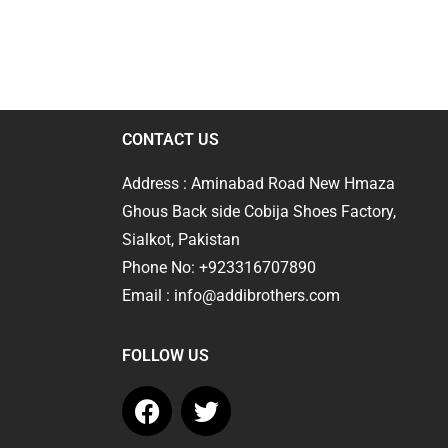
CONTACT US
Address : Aminabad Road New Hmaza
Ghous Back side Cobija Shoes Factory,
Sialkot, Pakistan
Phone No: +923316707890
Email : info@addibrothers.com
FOLLOW US
F
T
a
w
c
i