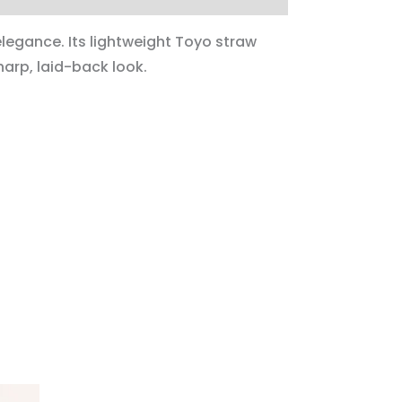
legance. Its lightweight Toyo straw
harp, laid-back look.