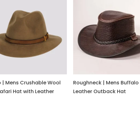
 | Mens Crushable Wool
Roughneck | Mens Buffalo
Safari Hat with Leather
Leather Outback Hat