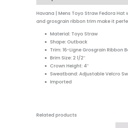
Havana | Mens Toyo Straw Fedora Hat wi
and grosgrain ribbon trim make it perfe
Material: Toyo Straw
Shape: Outback
Trim: 16-Ligne Grosgrain Ribbon 
Brim Size: 2 1/2″
Crown Height: 4″
Sweatband: Adjustable Velcro S
Imported
Related products