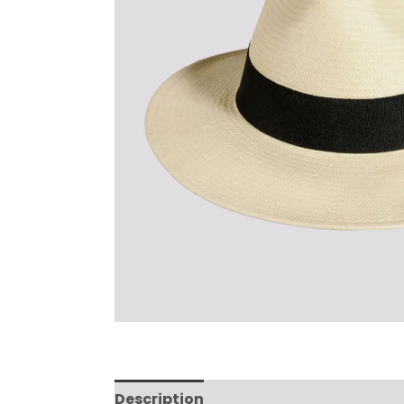
Description
Reviews (0)