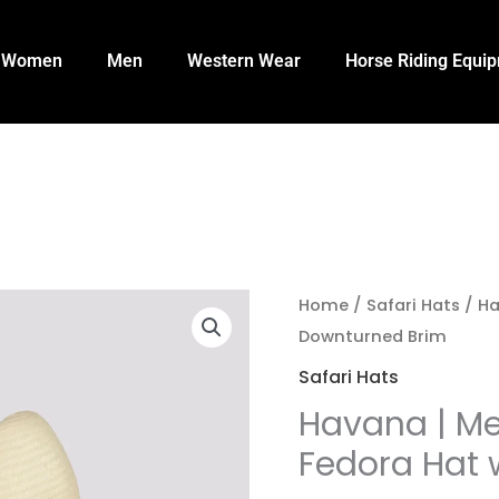
Women
Men
Western Wear
Horse Riding Equi
Home
/
Safari Hats
/ Ha
Downturned Brim
Safari Hats
Havana | Me
Fedora Hat 