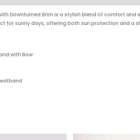
th Downturned Brim is a stylish blend of comfort and e
ct for sunny days, offering both sun protection and a s
Band with Bow
weatband