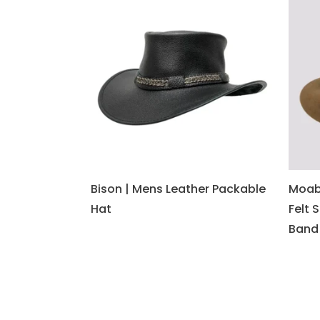
Bison | Mens Leather Packable
Moab
Hat
Felt 
Band