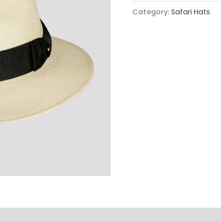
Category:
Safari Hats