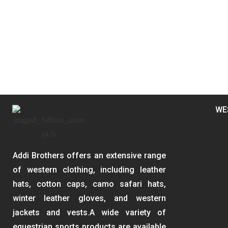
WE
Addi Brothers offers an extensive range
of western clothing, including leather
hats, cotton caps, camo safari hats,
winter leather gloves, and western
jackets and vests.A wide variety of
equestrian sports products are available