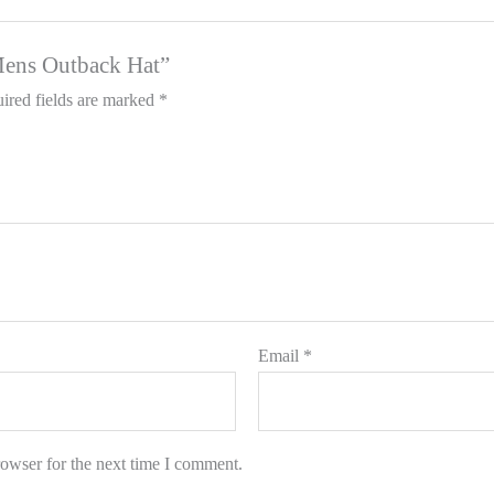
 Mens Outback Hat”
ired fields are marked
*
Email
*
rowser for the next time I comment.