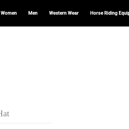
Women
Men
Western Wear
Horse Riding Equ
Hat