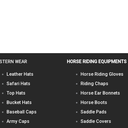
STERN WEAR
HORSE RIDING EQUIPMENTS
Leather Hats
Horse Riding Gloves
Safari Hats
Riding Chaps
Top Hats
Horse Ear Bonnets
Bucket Hats
Horse Boots
Baseball Caps
Saddle Pads
Army Caps
Saddle Covers