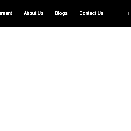
ipment
About Us
Blogs
Contact Us