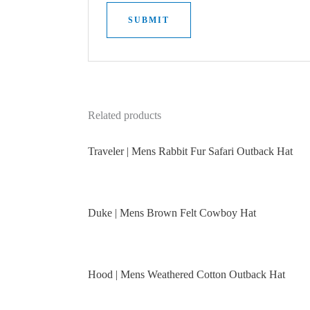
Related products
Traveler | Mens Rabbit Fur Safari Outback Hat
Duke | Mens Brown Felt Cowboy Hat
Hood | Mens Weathered Cotton Outback Hat