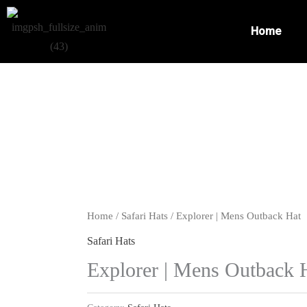
Skip
to
Home
content
Home
/
Safari Hats
/ Explorer | Mens Outback Hat
Safari Hats
Explorer | Mens Outback 