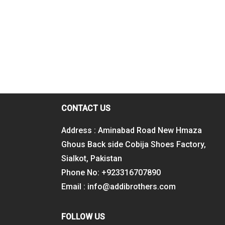
CONTACT US
Address : Aminabad Road New Hmaza
Ghous Back side Cobija Shoes Factory,
Sialkot, Pakistan
Phone No: +923316707890
Email : info@addibrothers.com
FOLLOW US