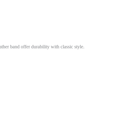
er band offer durability with classic style.