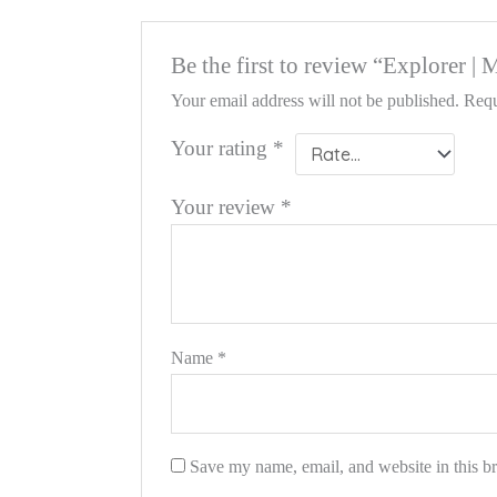
Be the first to review “Explorer |
Your email address will not be published.
Requ
Your rating
*
Your review
*
Name
*
Save my name, email, and website in this b