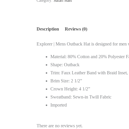
Category:
Safari Hats
Description
Reviews (0)
Explorer | Mens Outback Hat is designed for men wh
Material: 80% Cotton and 20% Polyester F
Shape: Outback
Trim: Faux Leather Band with Braid Inset,
Brim Size: 2 1/2”
Crown Height: 4 1/2”
Sweatband: Sewn-in Twill Fabric
Imported
There are no reviews yet.