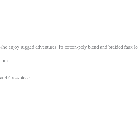
o enjoy rugged adventures. Its cotton-poly blend and braided faux leath
abric
 and Crosspiece