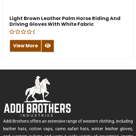
Light Brown Leather Palm Horse Riding And
Driving Gloves With White Fabric
R
a
View More
t
e
d
0
o
u
t
o
f
5
Addi Brothers offers an extensive range of western clothing, including
leather hats, cotton caps, camo safari hats, winter leather gloves,