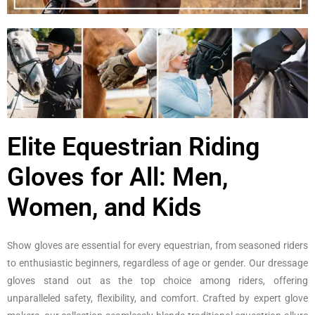
Elite Equestrian Riding
Gloves for All: Men,
Women, and Kids
Show gloves are essential for every equestrian, from seasoned riders
to enthusiastic beginners, regardless of age or gender. Our dressage
gloves stand out as the top choice among riders, offering
unparalleled safety, flexibility, and comfort. Crafted by expert glove