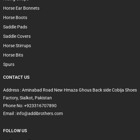
Horse Ear Bonnets
Horse Boots
Saddle Pads
Saddle Covers
Horse Stirrups
Horse Bits
Spurs
CONTACT US
Address : Aminabad Road New Hmaza Ghous Back side Cobija Shoes
Factory, Sialkot, Pakistan
Phone No: +923316707890
Email : info@addibrothers.com
FOLLOW US