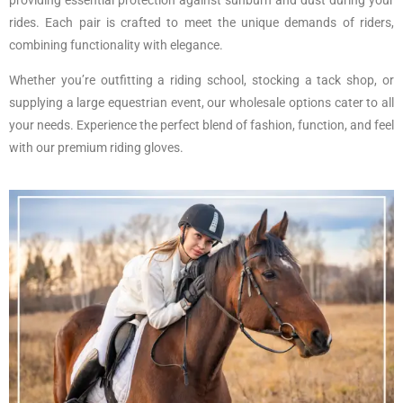
rides. Each pair is crafted to meet the unique demands of riders,
combining functionality with elegance.
Whether you’re outfitting a riding school, stocking a tack shop, or
supplying a large equestrian event, our wholesale options cater to all
your needs. Experience the perfect blend of fashion, function, and feel
with our premium riding gloves.