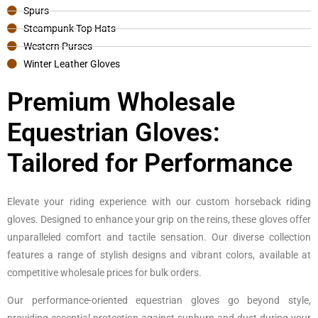
Spurs
Steampunk Top Hats
Western Purses
Winter Leather Gloves
Premium Wholesale
Equestrian Gloves:
Tailored for Performance
Elevate your riding experience with our custom horseback riding
gloves. Designed to enhance your grip on the reins, these gloves offer
unparalleled comfort and tactile sensation. Our diverse collection
features a range of stylish designs and vibrant colors, available at
competitive wholesale prices for bulk orders.
Our performance-oriented equestrian gloves go beyond style,
providing essential protection against sunburn and dust during your