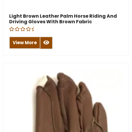
Light Brown Leather Palm Horse Riding And
Driving Gloves With Brown Fabric
R
a
View More
t
e
d
0
o
u
t
o
f
5