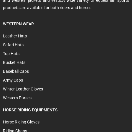
and western jackets and vests.A wide variety of equestrian sports
products are available for both riders and horses.
WESTERN WEAR
Leather Hats
Safari Hats
Top Hats
Bucket Hats
Baseball Caps
Army Caps
Winter Leather Gloves
Western Purses
HORSE RIDING EQUIPMENTS
Horse Riding Gloves
Riding Chaps