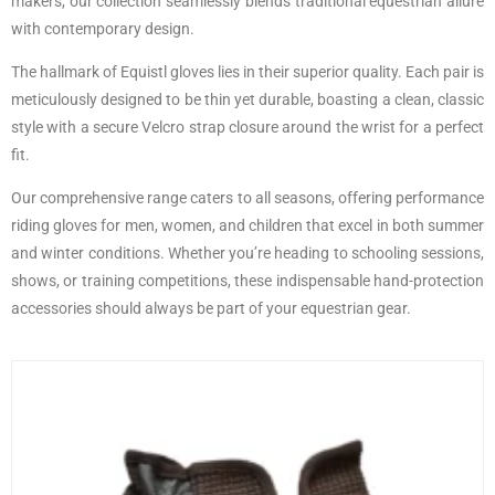
makers, our collection seamlessly blends traditional equestrian allure
with contemporary design.
The hallmark of Equistl gloves lies in their superior quality. Each pair is
meticulously designed to be thin yet durable, boasting a clean, classic
style with a secure Velcro strap closure around the wrist for a perfect
fit.
Our comprehensive range caters to all seasons, offering performance
riding gloves for men, women, and children that excel in both summer
and winter conditions. Whether you’re heading to schooling sessions,
shows, or training competitions, these indispensable hand-protection
accessories should always be part of your equestrian gear.