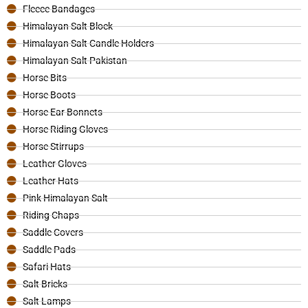
Fleece Bandages
Himalayan Salt Block
Himalayan Salt Candle Holders
Himalayan Salt Pakistan
Horse Bits
Horse Boots
Horse Ear Bonnets
Horse Riding Gloves
Horse Stirrups
Leather Gloves
Leather Hats
Pink Himalayan Salt
Riding Chaps
Saddle Covers
Saddle Pads
Safari Hats
Salt Bricks
Salt Lamps