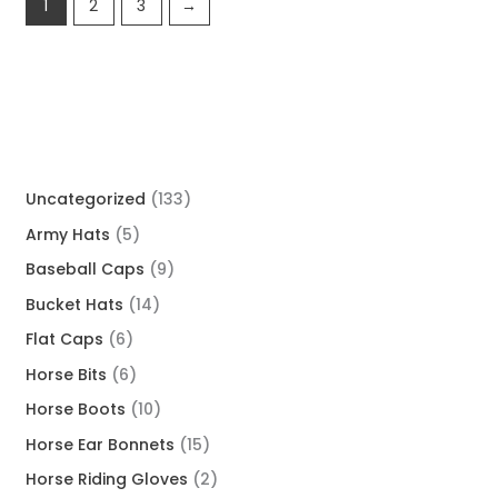
1
2
3
→
Uncategorized
133
Army Hats
5
Baseball Caps
9
Bucket Hats
14
Flat Caps
6
Horse Bits
6
Horse Boots
10
Horse Ear Bonnets
15
Horse Riding Gloves
2