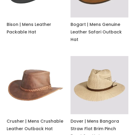
Bison | Mens Leather
Bogart | Mens Genuine
Packable Hat
Leather Safari Outback
Hat
Crusher | Mens Crushable
Dover | Mens Bangora
Leather Outback Hat
Straw Flat Brim Pinch