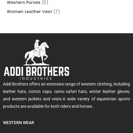
Western Purses
5
Women Leather Vest
7
Addi Brothers offers an extensive range of western clothing, including
leather hats, cotton caps, camo safari hats, winter leather gloves,
and western jackets and vests.A wide variety of equestrian sports
products are available for both riders and horses.
WESTERN WEAR