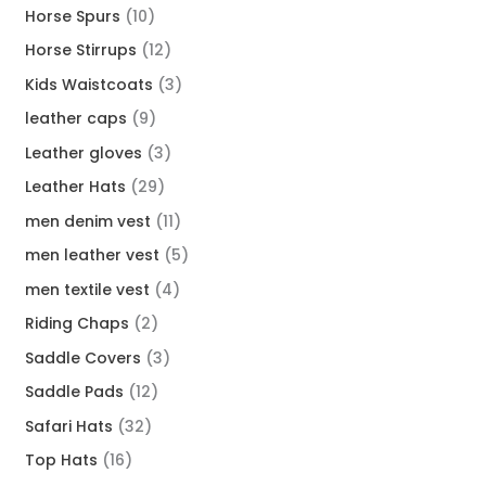
Horse Spurs
10
Horse Stirrups
12
Kids Waistcoats
3
leather caps
9
Leather gloves
3
Leather Hats
29
men denim vest
11
men leather vest
5
men textile vest
4
Riding Chaps
2
Saddle Covers
3
Saddle Pads
12
Safari Hats
32
Top Hats
16