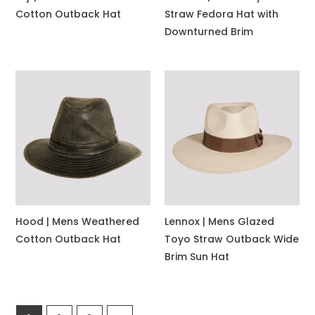
Cotton Outback Hat
Straw Fedora Hat with
Downturned Brim
Hood | Mens Weathered
Lennox | Mens Glazed
Cotton Outback Hat
Toyo Straw Outback Wide
Brim Sun Hat