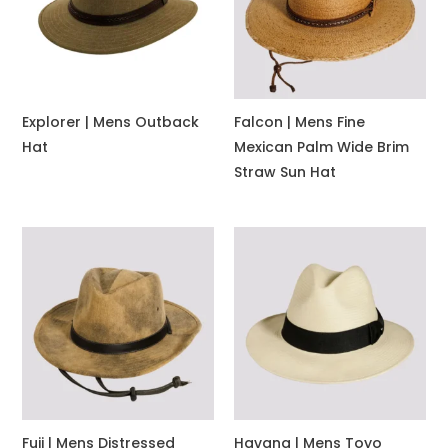
Explorer | Mens Outback
Falcon | Mens Fine
Hat
Mexican Palm Wide Brim
Straw Sun Hat
Fuji | Mens Distressed
Havana | Mens Toyo