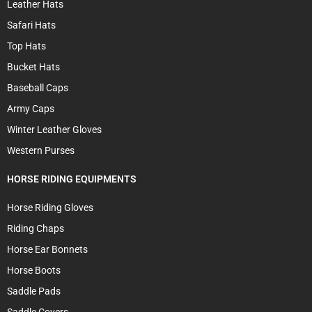
Leather Hats
Safari Hats
Top Hats
Bucket Hats
Baseball Caps
Army Caps
Winter Leather Gloves
Western Purses
HORSE RIDING EQUIPMENTS
Horse Riding Gloves
Riding Chaps
Horse Ear Bonnets
Horse Boots
Saddle Pads
Saddle Covers