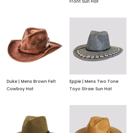
Front Sun Hat
Duke | Mens Brown Felt
Eppie | Mens Two Tone
Cowboy Hat
Toyo Straw Sun Hat