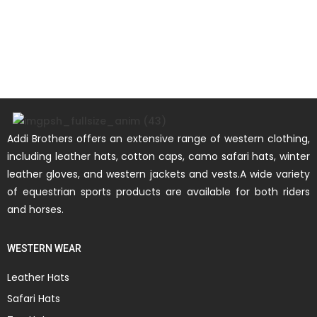
Addi Brothers offers an extensive range of western clothing,
including leather hats, cotton caps, camo safari hats, winter
leather gloves, and western jackets and vests.A wide variety
of equestrian sports products are available for both riders
and horses.
WESTERN WEAR
Leather Hats
Safari Hats