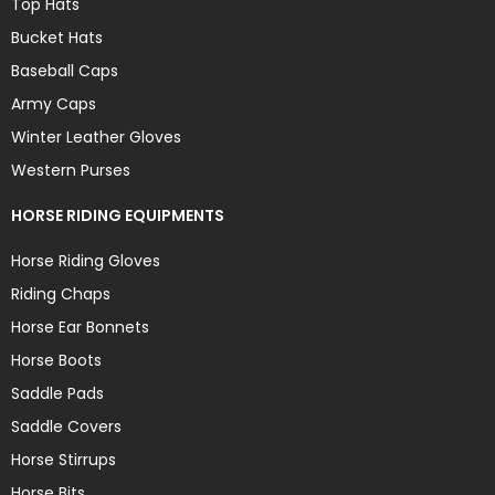
Top Hats
Bucket Hats
Baseball Caps
Army Caps
Winter Leather Gloves
Western Purses
HORSE RIDING EQUIPMENTS
Horse Riding Gloves
Riding Chaps
Horse Ear Bonnets
Horse Boots
Saddle Pads
Saddle Covers
Horse Stirrups
Horse Bits