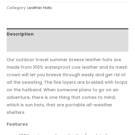
Category:
Leather Hats
Description
Reviews (0)
Our outdoor travel summer breeze leather hats are
made from 100% waterproof cow leather and its mesh
crown will let you breeze through easily and get rid of
all the sweating. The five layers are braided with loops
on the hatband. When someone plans to go on an
adventure, there is one thing that comes to mind,
which is sun hats, that are portable all-weather
shelters.
Features