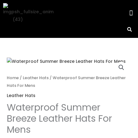
Skip
M
to
content
Home
/
Leather Hats
/ Waterproof Summer Breeze Leather
Hats For Mens
Leather Hats
Waterproof Summer
Breeze Leather Hats For
Mens