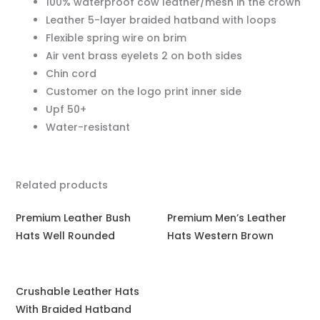
100% waterproof cow leather/mesh in the crown
Leather 5-layer braided hatband with loops
Flexible spring wire on brim
Air vent brass eyelets 2 on both sides
Chin cord
Customer on the logo print inner side
Upf 50+
Water-resistant
Related products
Premium Leather Bush
Premium Men’s Leather
Hats Well Rounded
Hats Western Brown
Crushable Leather Hats
With Braided Hatband