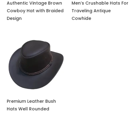
Authentic Vintage Brown
Men’s Crushable Hats For
Cowboy Hat with Braided
Traveling Antique
Design
Cowhide
Premium Leather Bush
Hats Well Rounded