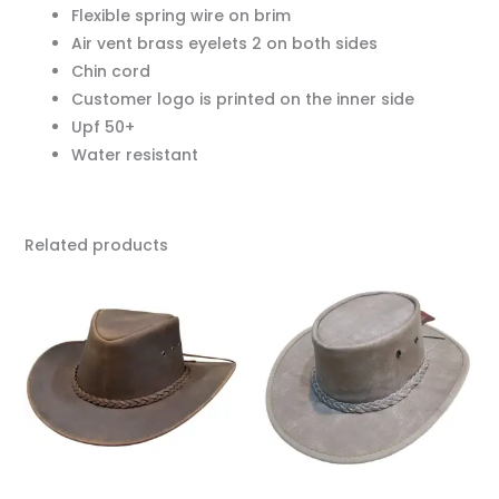
Flexible spring wire on brim
Air vent brass eyelets 2 on both sides
Chin cord
Customer logo is printed on the inner side
Upf 50+
Water resistant
Related products