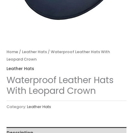
Home
/
Leather Hats
/ Waterproof Leather Hats With
Leopard Crown
Leather Hats
Waterproof Leather Hats
With Leopard Crown
Category:
Leather Hats
Description