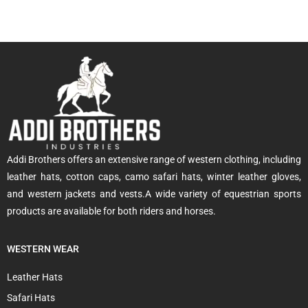
Addi Brothers offers an extensive range of western clothing, including
leather hats, cotton caps, camo safari hats, winter leather gloves,
and western jackets and vests.A wide variety of equestrian sports
products are available for both riders and horses.
WESTERN WEAR
Leather Hats
Safari Hats