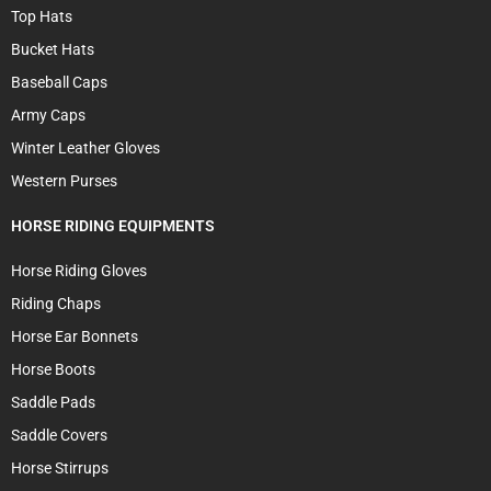
Top Hats
Bucket Hats
Baseball Caps
Army Caps
Winter Leather Gloves
Western Purses
HORSE RIDING EQUIPMENTS
Horse Riding Gloves
Riding Chaps
Horse Ear Bonnets
Horse Boots
Saddle Pads
Saddle Covers
Horse Stirrups