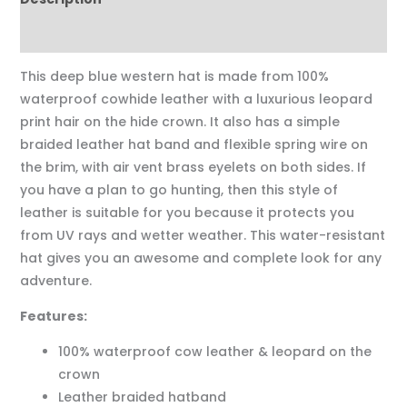
Reviews (0)
This deep blue western hat is made from 100%
waterproof cowhide leather with a luxurious leopard
print hair on the hide crown. It also has a simple
braided leather hat band and flexible spring wire on
the brim, with air vent brass eyelets on both sides. If
you have a plan to go hunting, then this style of
leather is suitable for you because it protects you
from UV rays and wetter weather. This water-resistant
hat gives you an awesome and complete look for any
adventure.
Features:
100% waterproof cow leather & leopard on the
crown
Leather braided hatband