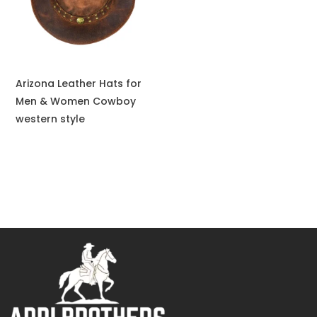
Arizona Leather Hats for
Men & Women Cowboy
western style