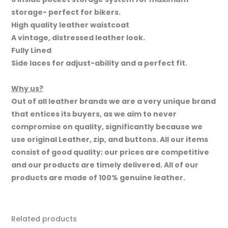
storage- perfect for bikers.
High quality leather waistcoat
A vintage, distressed leather look.
Fully Lined
Side laces for adjust-ability and a perfect fit.
Why us?
Out of all leather brands we are a very unique brand
that entices its buyers, as we aim to never
compromise on quality, significantly because we
use original Leather, zip, and buttons. All our items
consist of good quality; our prices are competitive
and our products are timely delivered. All of our
products are made of 100% genuine leather.
Related products