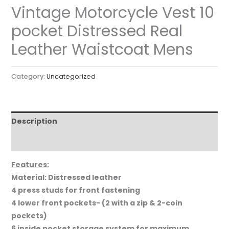
Vintage Motorcycle Vest 10
pocket Distressed Real
Leather Waistcoat Mens
Category:
Uncategorized
Description
Reviews (0)
Features:
Material: Distressed leather
4 press studs for front fastening
4 lower front pockets- (2 with a zip & 2-coin
pockets)
6 inside pocket storage system for maximum