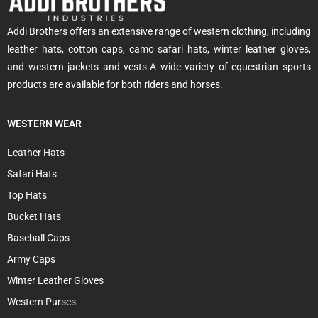
Addi Brothers offers an extensive range of western clothing, including
leather hats, cotton caps, camo safari hats, winter leather gloves,
and western jackets and vests.A wide variety of equestrian sports
products are available for both riders and horses.
WESTERN WEAR
Leather Hats
Safari Hats
Top Hats
Bucket Hats
Baseball Caps
Army Caps
Winter Leather Gloves
Western Purses