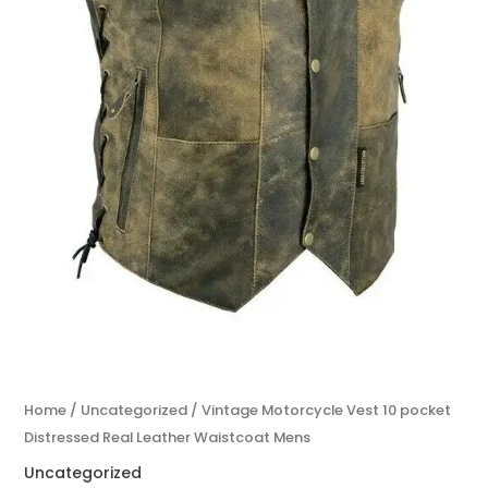
Home
/
Uncategorized
/ Vintage Motorcycle Vest 10 pocket
Distressed Real Leather Waistcoat Mens
Uncategorized