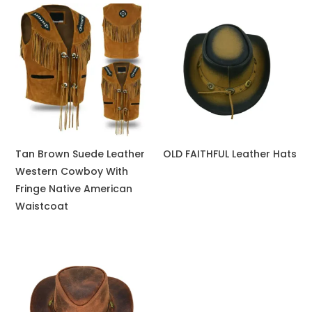
Tan Brown Suede Leather
OLD FAITHFUL Leather Hats
Western Cowboy With
Fringe Native American
Waistcoat