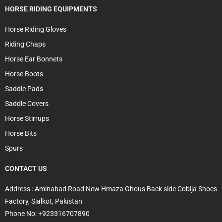
HORSE RIDING EQUIPMENTS
Horse Riding Gloves
Riding Chaps
Horse Ear Bonnets
Horse Boots
Saddle Pads
Saddle Covers
Horse Stirrups
Horse Bits
Spurs
CONTACT US
Address : Aminabad Road New Hmaza Ghous Back side Cobija Shoes
Factory, Sialkot, Pakistan
Phone No: +923316707890