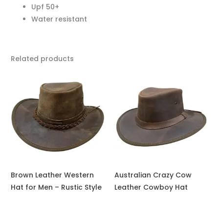
Upf 50+
Water resistant
Related products
Brown Leather Western
Australian Crazy Cow
Hat for Men – Rustic Style
Leather Cowboy Hat