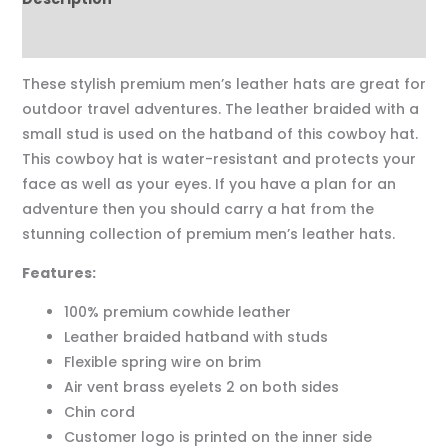
Reviews (0)
These stylish premium men’s leather hats are great for
outdoor travel adventures. The leather braided with a
small stud is used on the hatband of this cowboy hat.
This cowboy hat is water-resistant and protects your
face as well as your eyes. If you have a plan for an
adventure then you should carry a hat from the
stunning collection of premium men’s leather hats.
Features:
100% premium cowhide leather
Leather braided hatband with studs
Flexible spring wire on brim
Air vent brass eyelets 2 on both sides
Chin cord
Customer logo is printed on the inner side