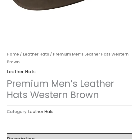
Home
/
Leather Hats
/ Premium Men’s Leather Hats Western
Brown
Leather Hats
Premium Men’s Leather
Hats Western Brown
Category:
Leather Hats
Description