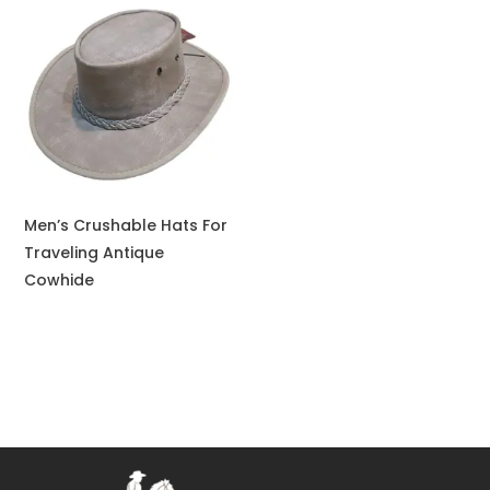
Men’s Crushable Hats For
Traveling Antique
Cowhide