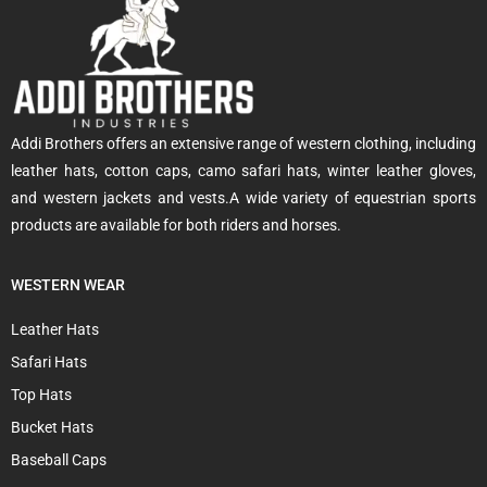
Addi Brothers offers an extensive range of western clothing, including
leather hats, cotton caps, camo safari hats, winter leather gloves,
and western jackets and vests.A wide variety of equestrian sports
products are available for both riders and horses.
WESTERN WEAR
Leather Hats
Safari Hats
Top Hats
Bucket Hats
Baseball Caps