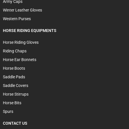
Army Caps
Winter Leather Gloves
Western Purses
HORSE RIDING EQUIPMENTS
Horse Riding Gloves
Riding Chaps
Horse Ear Bonnets
Horse Boots
Saddle Pads
Saddle Covers
Horse Stirrups
Horse Bits
Spurs
CONTACT US