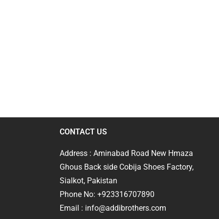
CONTACT US
Address : Aminabad Road New Hmaza
Ghous Back side Cobija Shoes Factory,
Sialkot, Pakistan
Phone No: +923316707890
Email : info@addibrothers.com