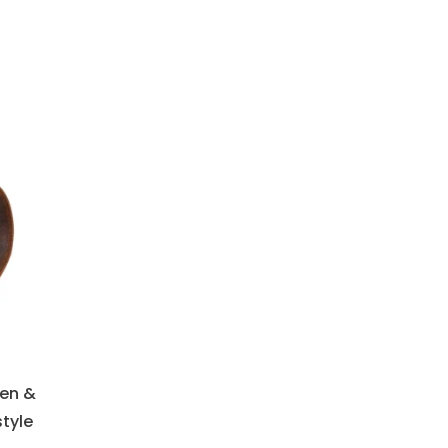
Men &
tyle