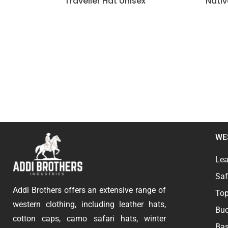
Traveller Hat Unisex
Nati
WE
Lea
Saf
Addi Brothers offers an extensive range of
Top
western clothing, including leather hats,
Buc
cotton caps, camo safari hats, winter
Bas