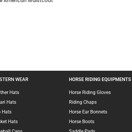
ve American Waistcoat
STERN WEAR
HORSE RIDING EQUIPMENTS
ther Hats
Horse Riding Gloves
ari Hats
Riding Chaps
 Hats
Horse Ear Bonnets
ket Hats
Horse Boots
eball Caps
Saddle Pads