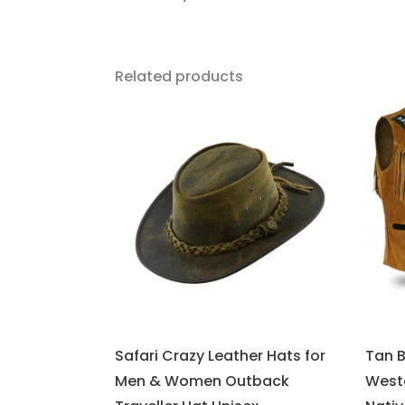
Related products
Safari Crazy Leather Hats for
Tan 
Men & Women Outback
West