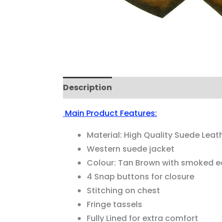
Description
Reviews (0)
Main Product Features:
Material: High Quality Suede Leat
Western suede jacket
Colour: Tan Brown with smoked 
4 Snap buttons for closure
Stitching on chest
Fringe tassels
Fully Lined for extra comfort