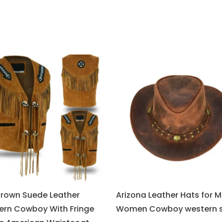
Brown Suede Leather
Arizona Leather Hats for 
ern Cowboy With Fringe
Women Cowboy western s