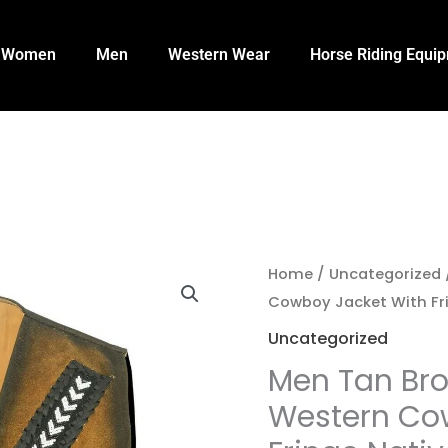
Women
Men
Western Wear
Horse Riding Equi
Home
/
Uncategorized
Cowboy Jacket With Fr
Uncategorized
Men Tan Br
Western Co