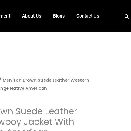
pment
About Us
Blogs
Contact Us
/ Men Tan Brown Suede Leather Western
inge Native American
own Suede Leather
wboy Jacket With