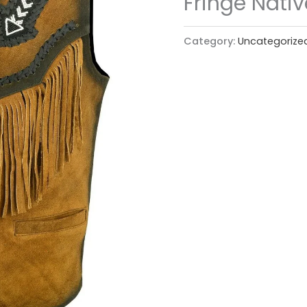
Fringe Nati
Category:
Uncategorize