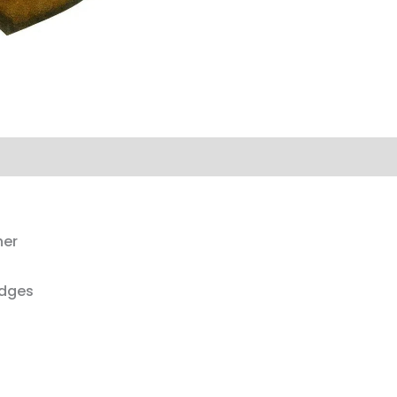
her
edges