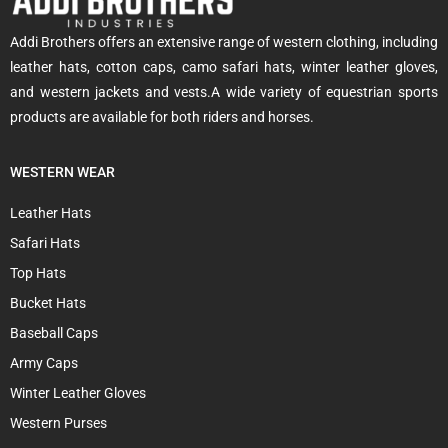
Addi Brothers offers an extensive range of western clothing, including
leather hats, cotton caps, camo safari hats, winter leather gloves,
and western jackets and vests.A wide variety of equestrian sports
products are available for both riders and horses.
WESTERN WEAR
Leather Hats
Safari Hats
Top Hats
Bucket Hats
Baseball Caps
Army Caps
Winter Leather Gloves
Western Purses