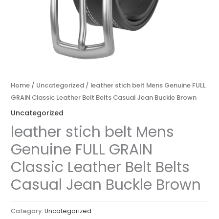
Home
/
Uncategorized
/ leather stich belt Mens Genuine FULL
GRAIN Classic Leather Belt Belts Casual Jean Buckle Brown
Uncategorized
leather stich belt Mens
Genuine FULL GRAIN
Classic Leather Belt Belts
Casual Jean Buckle Brown
Category:
Uncategorized