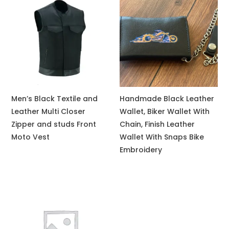
Men’s Black Textile and
Handmade Black Leather
Leather Multi Closer
Wallet, Biker Wallet With
Zipper and studs Front
Chain, Finish Leather
Moto Vest
Wallet With Snaps Bike
Embroidery