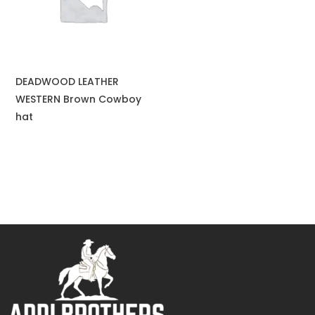
DEADWOOD LEATHER
WESTERN Brown Cowboy
hat