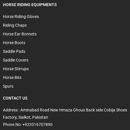
HORSE RIDING EQUIPMENTS
Horse Riding Gloves
Riding Chaps
Horse Ear Bonnets
Horse Boots
Saddle Pads
Saddle Covers
Horse Stirrups
Horse Bits
Spurs
CONTACT US
Address : Aminabad Road New Hmaza Ghous Back side Cobija Shoes
Factory, Sialkot, Pakistan
Phone No: +923316707890