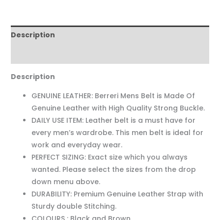
Description
Reviews (0)
Description
GENUINE LEATHER: Berreri Mens Belt is Made Of
Genuine Leather with High Quality Strong Buckle.
DAILY USE ITEM: Leather belt is a must have for
every men’s wardrobe. This men belt is ideal for
work and everyday wear.
PERFECT SIZING: Exact size which you always
wanted. Please select the sizes from the drop
down menu above.
DURABILITY: Premium Genuine Leather Strap with
Sturdy double Stitching.
COLOURS : Black and Brown