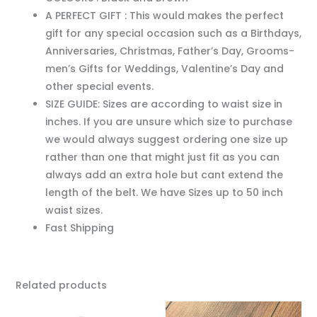
A PERFECT GIFT : This would makes the perfect
gift for any special occasion such as a Birthdays,
Anniversaries, Christmas, Father’s Day, Grooms-
men’s Gifts for Weddings, Valentine’s Day and
other special events.
SIZE GUIDE: Sizes are according to waist size in
inches. If you are unsure which size to purchase
we would always suggest ordering one size up
rather than one that might just fit as you can
always add an extra hole but cant extend the
length of the belt. We have Sizes up to 50 inch
waist sizes.
Fast Shipping
Related products