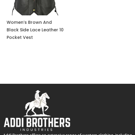
Women’s Brown And
Black Side Lace Leather 10
Pocket Vest