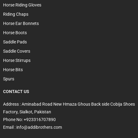
Horse Riding Gloves
Riding Chaps
Horse Ear Bonnets
Horse Boots
Saddle Pads
Saddle Covers
Horse Stirrups
Horse Bits
Spurs
CONTACT US
Address : Aminabad Road New Hmaza Ghous Back side Cobija Shoes
Factory, Sialkot, Pakistan
Phone No: +923316707890
Email : info@addibrothers.com