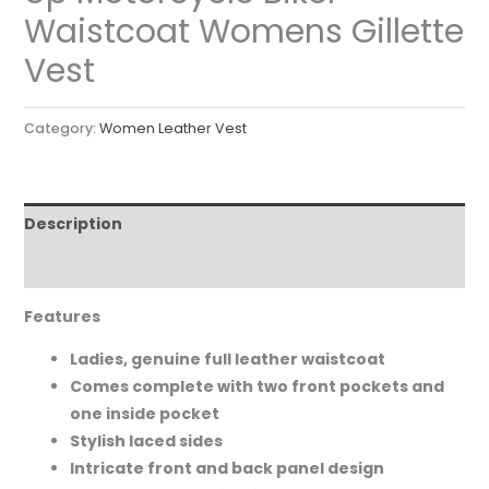
Waistcoat Womens Gillette
Vest
Category:
Women Leather Vest
Description
Reviews (0)
Features
Ladies, genuine full leather waistcoat
Comes complete with two front pockets and
one inside pocket
Stylish laced sides
Intricate front and back panel design