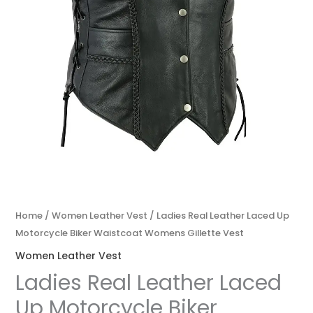
Home
/
Women Leather Vest
/ Ladies Real Leather Laced Up
Motorcycle Biker Waistcoat Womens Gillette Vest
Women Leather Vest
Ladies Real Leather Laced
Up Motorcycle Biker