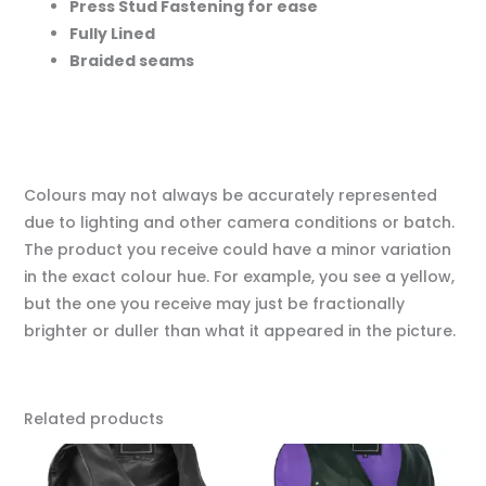
Press Stud Fastening for ease
Fully Lined
Braided seams
Colours may not always be accurately represented
due to lighting and other camera conditions or batch.
The product you receive could have a minor variation
in the exact colour hue. For example, you see a yellow,
but the one you receive may just be fractionally
brighter or duller than what it appeared in the picture.
Related products