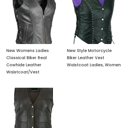
New Womens Ladies
New Style Motorcycle
Classical Biker Real
Biker Leather Vest
Cowhide Leather
Waistcoat Ladies, Women
Waistcoat/Vest