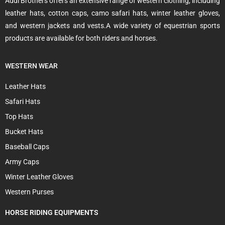
Addi Brothers offers an extensive range of western clothing, including
leather hats, cotton caps, camo safari hats, winter leather gloves,
and western jackets and vests.A wide variety of equestrian sports
products are available for both riders and horses.
WESTERN WEAR
Leather Hats
Safari Hats
Top Hats
Bucket Hats
Baseball Caps
Army Caps
Winter Leather Gloves
Western Purses
HORSE RIDING EQUIPMENTS