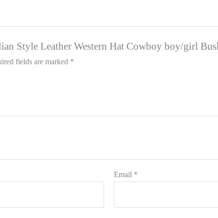
ralian Style Leather Western Hat Cowboy boy/girl Bu
ired fields are marked
*
Email
*