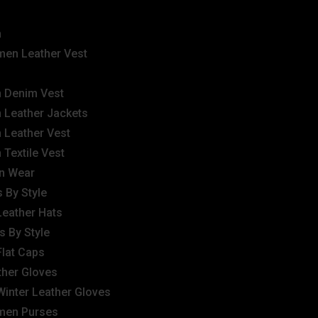
n
en Leather Vest
 Denim Vest
 Leather Jackets
 Leather Vest
 Textile Vest
n Wear
 By Style
Leather Hats
s By Style
Flat Caps
ther Gloves
Winter Leather Gloves
en Purses