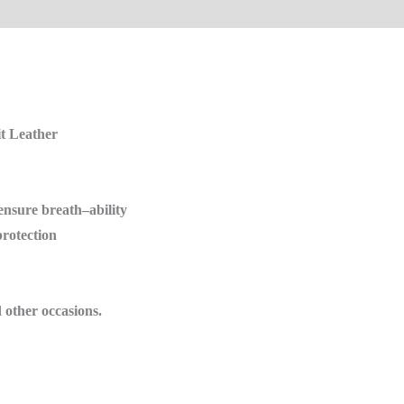
it Leather
 ensure
breath
–
ability
protection
d other
occasions.