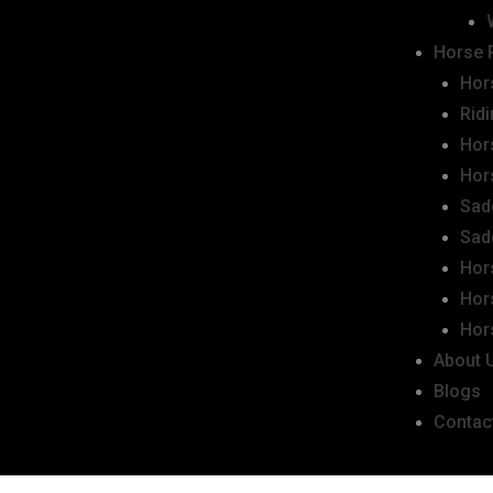
Horse 
Hor
Rid
Hor
Hor
Sad
Sad
Hor
Hor
Hor
About 
Blogs
Contac