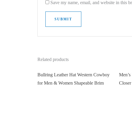
Save my name, email, and website in this b
Related products
Bullring Leather Hat Western Cowboy
Men’s 
for Men & Women Shapeable Brim
Closer