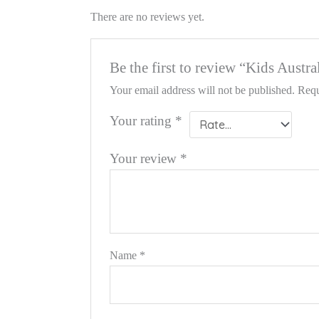
There are no reviews yet.
Be the first to review “Kids Aust
Your email address will not be published.
Requ
Your rating
*
Your review
*
Name
*