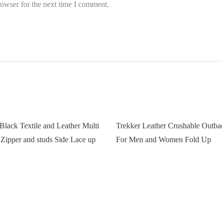
rowser for the next time I comment.
Black Textile and Leather Multi
Trekker Leather Crushable Outba
 Zipper and studs Side Lace up
For Men and Women Fold Up