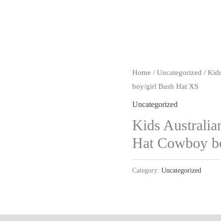
Home
/
Uncategorized
/ Kid
boy/girl Bush Hat XS
Uncategorized
Kids Australia
Hat Cowboy bo
Category:
Uncategorized