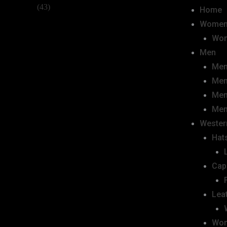
Home
Wome
Wom
Men
Men
Men
Men
Men
Wester
Hats
Cap
Lea
Wom