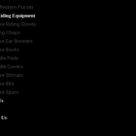
Western Purses
Riding Equipment
se Riding Gloves
ing Chaps
se Ear Bonnets
se Boots
dle Pads
dle Covers
se Stirrups
se Bits
se Spurs
Us
 Us