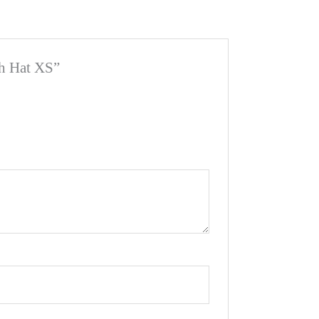
sh Hat XS”