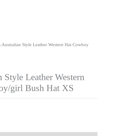
s Australian Style Leather Western Hat Cowboy
n Style Leather Western
y/girl Bush Hat XS