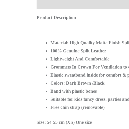
Description
Reviews (0)
Product Description
Material: High Quality Matte Finish Spl
100% Genuine Split Leather
Lightweight And Comfortable
Grommets In Crown For Ventilation to
Elastic sweatband inside for comfort & 
Colors: Dark Brown /Black
Band with plastic bones
Suitable for kids fancy dress, parties an
Free chin strap (removable)
Size: 54-55 cm (XS) One size