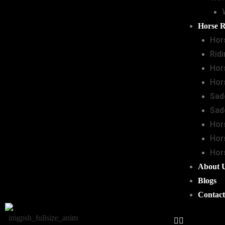
Horse 
Hor
Rid
Hor
Hor
Sad
Sad
Hor
Hor
Hor
About 
Blogs
Contact