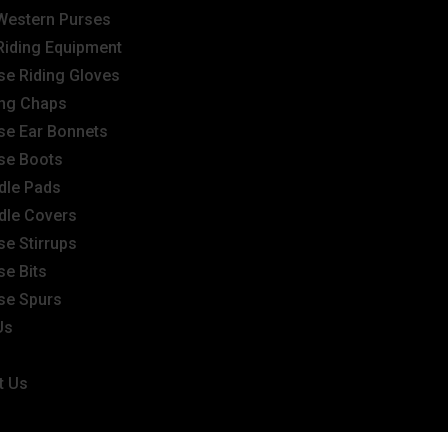
Western Purses
Riding Equipment
se Riding Gloves
ing Chaps
se Ear Bonnets
se Boots
dle Pads
dle Covers
se Stirrups
se Bits
se Spurs
Us
t Us