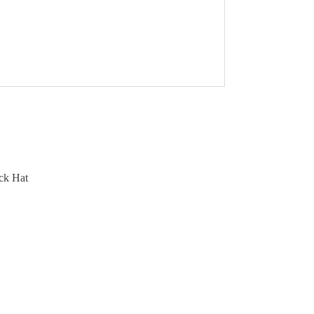
ck Hat