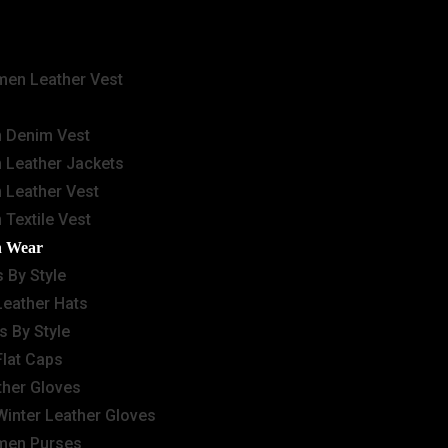
en Leather Vest
 Denim Vest
 Leather Jackets
 Leather Vest
 Textile Vest
n Wear
 By Style
Leather Hats
s By Style
Flat Caps
ther Gloves
Winter Leather Gloves
en Purses