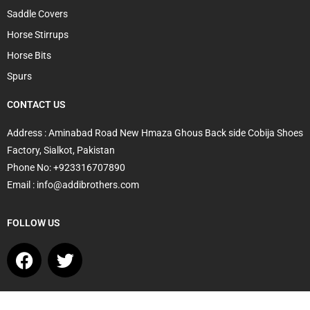
Saddle Covers
Horse Stirrups
Horse Bits
Spurs
CONTACT US
Address : Aminabad Road New Hmaza Ghous Back side Cobija Shoes
Factory, Sialkot, Pakistan
Phone No: +923316707890
Email : info@addibrothers.com
FOLLOW US
F
T
a
w
c
i
e
t