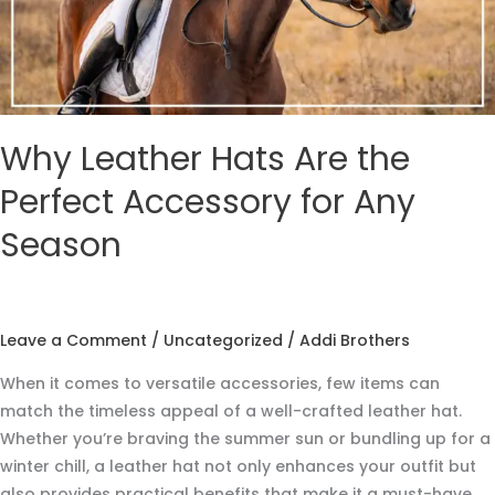
for
Any
Season
Why Leather Hats Are the
Perfect Accessory for Any
Season
Leave a Comment
/
Uncategorized
/
Addi Brothers
When it comes to versatile accessories, few items can
match the timeless appeal of a well-crafted leather hat.
Whether you’re braving the summer sun or bundling up for a
winter chill, a leather hat not only enhances your outfit but
also provides practical benefits that make it a must-have