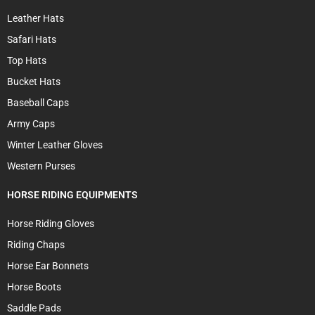
Leather Hats
Safari Hats
Top Hats
Bucket Hats
Baseball Caps
Army Caps
Winter Leather Gloves
Western Purses
HORSE RIDING EQUIPMENTS
Horse Riding Gloves
Riding Chaps
Horse Ear Bonnets
Horse Boots
Saddle Pads