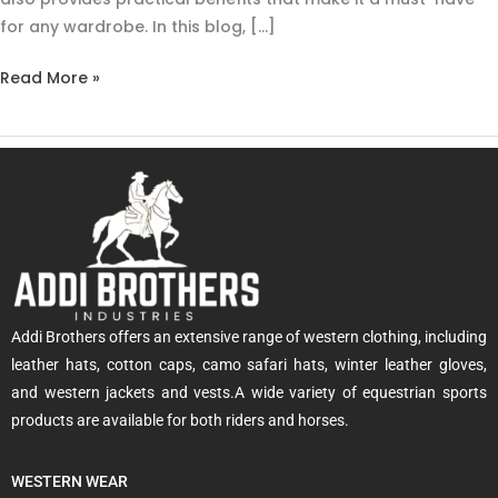
for any wardrobe. In this blog, […]
Read More »
Addi Brothers offers an extensive range of western clothing, including
leather hats, cotton caps, camo safari hats, winter leather gloves,
and western jackets and vests.A wide variety of equestrian sports
products are available for both riders and horses.
WESTERN WEAR